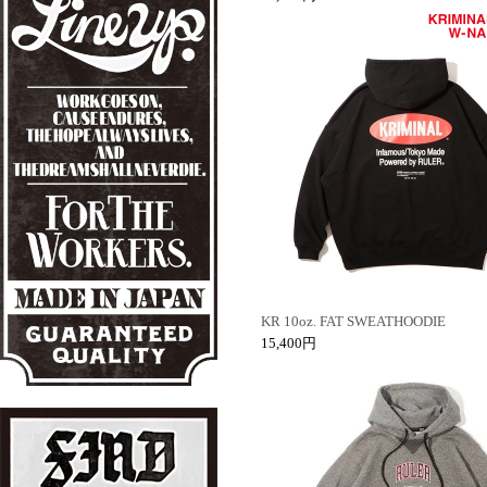
KR 10oz. FAT SWEATHOODIE
15,400円