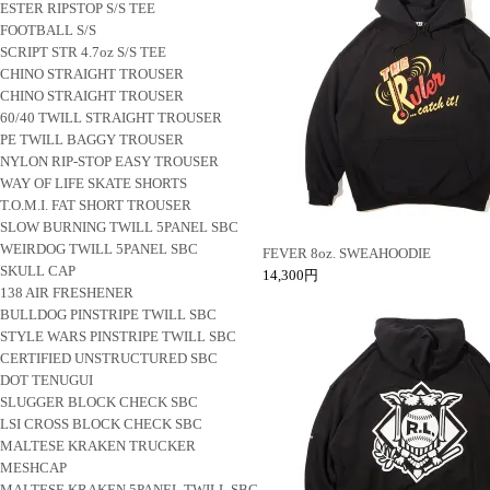
ESTER RIPSTOP S/S TEE
FOOTBALL S/S
SCRIPT STR 4.7oz S/S TEE
CHINO STRAIGHT TROUSER
CHINO STRAIGHT TROUSER
60/40 TWILL STRAIGHT TROUSER
PE TWILL BAGGY TROUSER
NYLON RIP-STOP EASY TROUSER
WAY OF LIFE SKATE SHORTS
T.O.M.I. FAT SHORT TROUSER
SLOW BURNING TWILL 5PANEL SBC
WEIRDOG TWILL 5PANEL SBC
FEVER 8oz. SWEAHOODIE
SKULL CAP
14,300円
138 AIR FRESHENER
BULLDOG PINSTRIPE TWILL SBC
STYLE WARS PINSTRIPE TWILL SBC
CERTIFIED UNSTRUCTURED SBC
DOT TENUGUI
SLUGGER BLOCK CHECK SBC
LSI CROSS BLOCK CHECK SBC
MALTESE KRAKEN TRUCKER
MESHCAP
MALTESE KRAKEN 5PANEL TWILL SBC