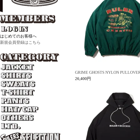
はじめてのお客様へ
新規会員登録はこちら
GRIME GHOSTS NYLON PULLOVE
26,400円