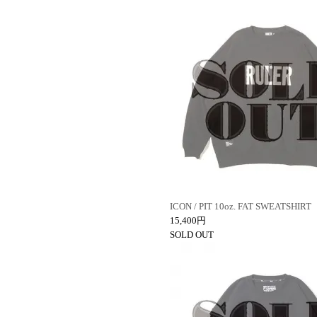
ICON / PIT 10oz. FAT SWEATSHIRT
15,400円
SOLD OUT