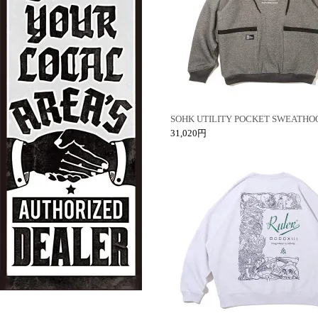
SOHK UTILITY POCKET SWEATHO
31,020円