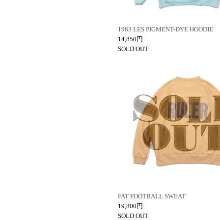
1983 LES PIGMENT-DYE HOODIE
14,850円
SOLD OUT
FAT FOOTBALL SWEAT
19,800円
SOLD OUT