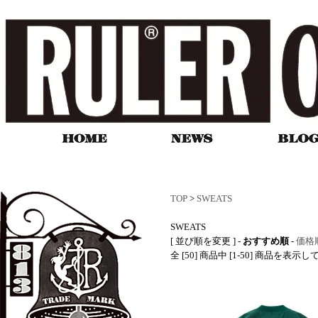
TOP
>
SWEATS
SWEATS
[ 並び順を変更 ] -
おすすめ順
-
価格
全 [50] 商品中 [1-50] 商品を表示