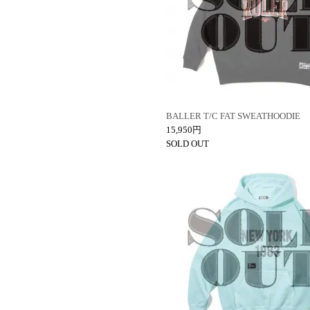
BALLER T/C FAT SWEATHOODIE
15,950円
SOLD OUT