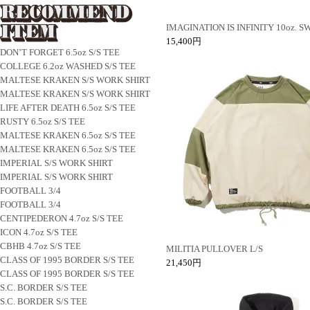
IMAGINATION IS INFINITY 10oz. 
15,400円
DON’T FORGET 6.5oz S/S TEE
COLLEGE 6.2oz WASHED S/S TEE
MALTESE KRAKEN S/S WORK SHIRT
MALTESE KRAKEN S/S WORK SHIRT
LIFE AFTER DEATH 6.5oz S/S TEE
RUSTY 6.5oz S/S TEE
MALTESE KRAKEN 6.5oz S/S TEE
MALTESE KRAKEN 6.5oz S/S TEE
IMPERIAL S/S WORK SHIRT
IMPERIAL S/S WORK SHIRT
FOOTBALL 3/4
FOOTBALL 3/4
CENTIPEDERON 4.7oz S/S TEE
ICON 4.7oz S/S TEE
CBHB 4.7oz S/S TEE
MILITIA PULLOVER L/S
CLASS OF 1995 BORDER S/S TEE
21,450円
CLASS OF 1995 BORDER S/S TEE
S.C. BORDER S/S TEE
S.C. BORDER S/S TEE