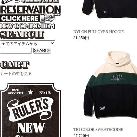
NYLON PULLOVER HOODIE
31,350円
カートの中を見る
TRI-COLOR SWEATHOODIE
27,720円