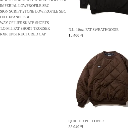
IMPERIAL LOWPROFILE SBC
SIGN SCRIPT 2TONE LOWPROFILE SBC
DILL 6PANEL SBC
WAY OF LIFE SKATE SHORTS
T.O.M.I. FAT SHORT TROUSER
N.L. 10oz. FAT SWEATHOODIE
RXR UNSTRUCTURED CAP
15,400円
QUILTED PULLOVER
38,940円