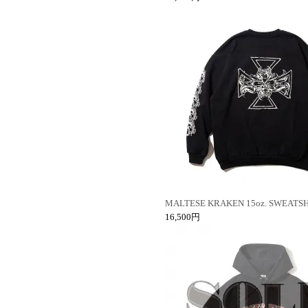
MALTESE KRAKEN 15oz. SWEATSH
16,500円