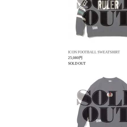
ICON FOOTBALL SWEATSHIRT
25,080円
SOLD OUT