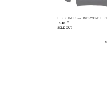
HERBS INDI 12oz. RW SWEATSHIR
15,400円
SOLD OUT
©