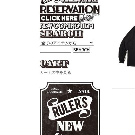
カートの中を見る