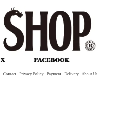
-
Contact
-
Privacy Policy
-
Payment
-
Delivery
-
About Us