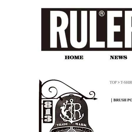
TOP
>
T-SHI
｜BRUSH PO