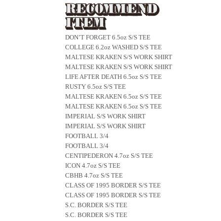
DON’T FORGET 6.5oz S/S TEE
COLLEGE 6.2oz WASHED S/S TEE
MALTESE KRAKEN S/S WORK SHIRT
MALTESE KRAKEN S/S WORK SHIRT
LIFE AFTER DEATH 6.5oz S/S TEE
RUSTY 6.5oz S/S TEE
MALTESE KRAKEN 6.5oz S/S TEE
MALTESE KRAKEN 6.5oz S/S TEE
IMPERIAL S/S WORK SHIRT
IMPERIAL S/S WORK SHIRT
FOOTBALL 3/4
FOOTBALL 3/4
CENTIPEDERON 4.7oz S/S TEE
ICON 4.7oz S/S TEE
CBHB 4.7oz S/S TEE
CLASS OF 1995 BORDER S/S TEE
CLASS OF 1995 BORDER S/S TEE
S.C. BORDER S/S TEE
S.C. BORDER S/S TEE