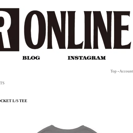
Top
-
Account
RTS
CKET L/S TEE