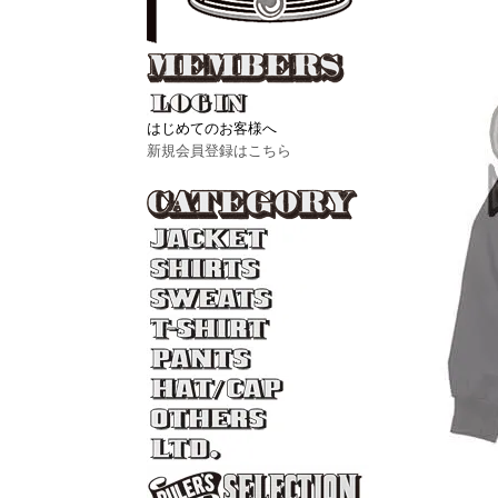
はじめてのお客様へ
新規会員登録はこちら