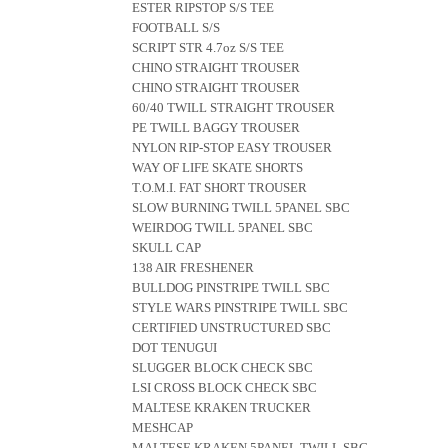
ESTER RIPSTOP S/S TEE
FOOTBALL S/S
SCRIPT STR 4.7oz S/S TEE
CHINO STRAIGHT TROUSER
CHINO STRAIGHT TROUSER
60/40 TWILL STRAIGHT TROUSER
PE TWILL BAGGY TROUSER
NYLON RIP-STOP EASY TROUSER
WAY OF LIFE SKATE SHORTS
T.O.M.I. FAT SHORT TROUSER
SLOW BURNING TWILL 5PANEL SBC
WEIRDOG TWILL 5PANEL SBC
SKULL CAP
138 AIR FRESHENER
BULLDOG PINSTRIPE TWILL SBC
STYLE WARS PINSTRIPE TWILL SBC
CERTIFIED UNSTRUCTURED SBC
DOT TENUGUI
SLUGGER BLOCK CHECK SBC
LSI CROSS BLOCK CHECK SBC
MALTESE KRAKEN TRUCKER
MESHCAP
MALTESE KRAKEN 5PANEL TWILL SBC