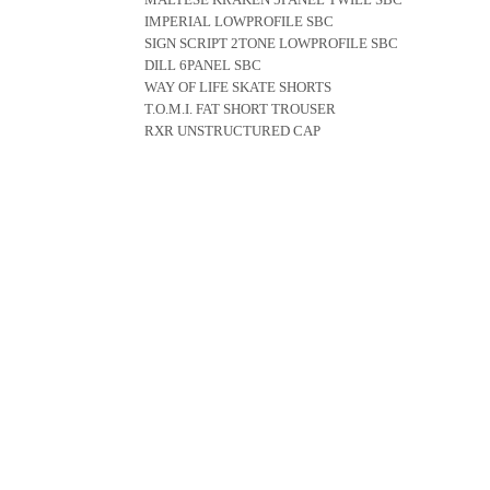
IMPERIAL LOWPROFILE SBC
SIGN SCRIPT 2TONE LOWPROFILE SBC
DILL 6PANEL SBC
WAY OF LIFE SKATE SHORTS
T.O.M.I. FAT SHORT TROUSER
RXR UNSTRUCTURED CAP