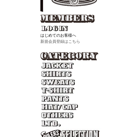
はじめてのお客様へ
新規会員登録はこちら