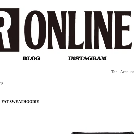
Top
-
Account
TS
 FAT SWEATHOODIE