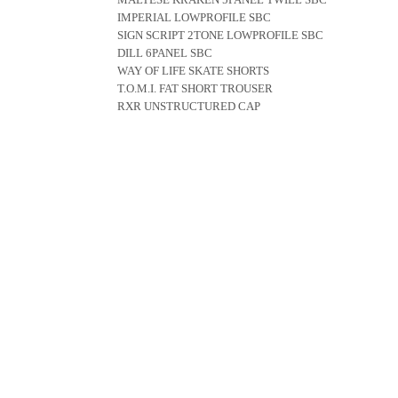
IMPERIAL LOWPROFILE SBC
SIGN SCRIPT 2TONE LOWPROFILE SBC
DILL 6PANEL SBC
WAY OF LIFE SKATE SHORTS
T.O.M.I. FAT SHORT TROUSER
RXR UNSTRUCTURED CAP