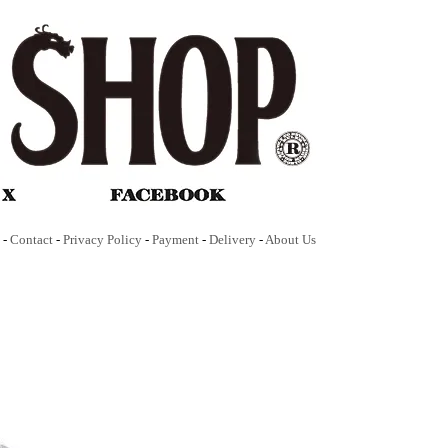
-
Contact
-
Privacy Policy
-
Payment
-
Delivery
-
About Us