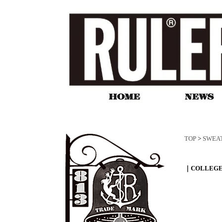
TOP
>
SWEA
｜COLLEGE