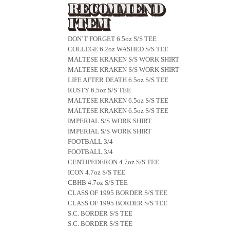
DON’T FORGET 6.5oz S/S TEE
COLLEGE 6.2oz WASHED S/S TEE
MALTESE KRAKEN S/S WORK SHIRT
MALTESE KRAKEN S/S WORK SHIRT
LIFE AFTER DEATH 6.5oz S/S TEE
RUSTY 6.5oz S/S TEE
MALTESE KRAKEN 6.5oz S/S TEE
MALTESE KRAKEN 6.5oz S/S TEE
IMPERIAL S/S WORK SHIRT
IMPERIAL S/S WORK SHIRT
FOOTBALL 3/4
FOOTBALL 3/4
CENTIPEDERON 4.7oz S/S TEE
ICON 4.7oz S/S TEE
CBHB 4.7oz S/S TEE
CLASS OF 1995 BORDER S/S TEE
CLASS OF 1995 BORDER S/S TEE
S.C. BORDER S/S TEE
S.C. BORDER S/S TEE