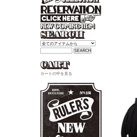
カートの中を見る