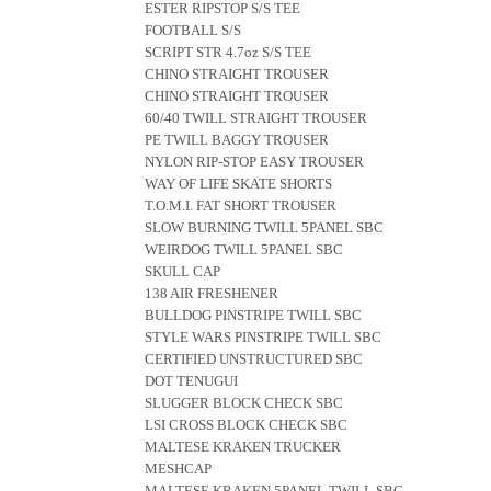
ESTER RIPSTOP S/S TEE
FOOTBALL S/S
SCRIPT STR 4.7oz S/S TEE
CHINO STRAIGHT TROUSER
CHINO STRAIGHT TROUSER
60/40 TWILL STRAIGHT TROUSER
PE TWILL BAGGY TROUSER
NYLON RIP-STOP EASY TROUSER
WAY OF LIFE SKATE SHORTS
T.O.M.I. FAT SHORT TROUSER
SLOW BURNING TWILL 5PANEL SBC
WEIRDOG TWILL 5PANEL SBC
SKULL CAP
138 AIR FRESHENER
BULLDOG PINSTRIPE TWILL SBC
STYLE WARS PINSTRIPE TWILL SBC
CERTIFIED UNSTRUCTURED SBC
DOT TENUGUI
SLUGGER BLOCK CHECK SBC
LSI CROSS BLOCK CHECK SBC
MALTESE KRAKEN TRUCKER
MESHCAP
MALTESE KRAKEN 5PANEL TWILL SBC